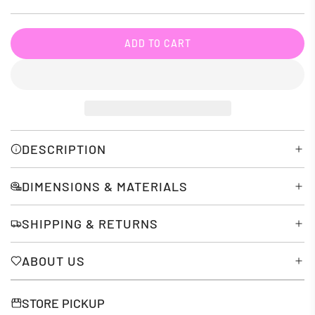
price
ADD TO CART
L
O
A
D
I
N
G
DESCRIPTION
.
.
DIMENSIONS & MATERIALS
.
SHIPPING & RETURNS
ABOUT US
STORE PICKUP