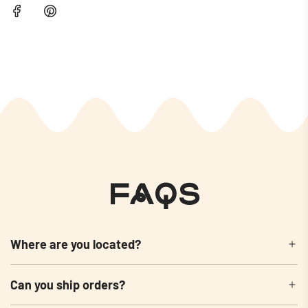
FAQs
Where are you located?
Can you ship orders?