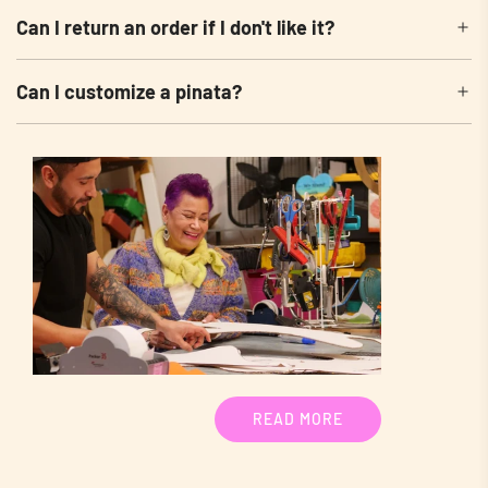
Can I return an order if I don't like it?
Can I customize a pinata?
READ MORE