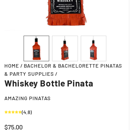
HOME
/
BACHELOR & BACHELORETTE PINATAS
& PARTY SUPPLIES
/
Whiskey Bottle Pinata
AMAZING PINATAS
(4.8)
Regular
$75.00