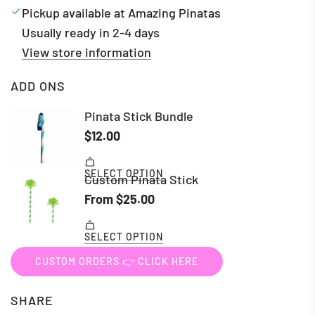
Pickup available at Amazing Pinatas
Usually ready in 2-4 days
View store information
ADD ONS
CUSTOM ORDERS 👉 CLICK HERE
SHARE