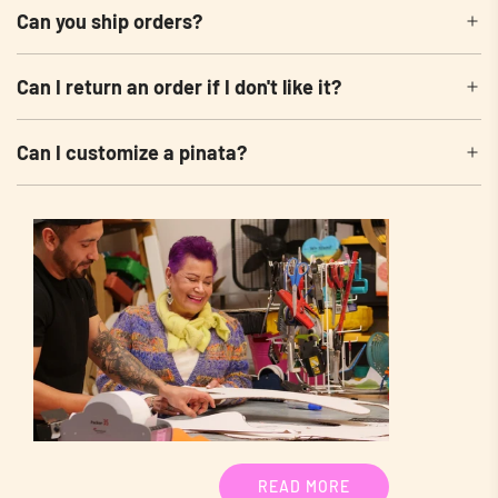
Can you ship orders?
Can I return an order if I don't like it?
Can I customize a pinata?
READ MORE