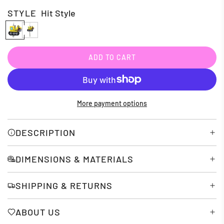
STYLE
Hit Style
H
P
i
u
t
l
ADD TO CART
L
S
l
O
t
S
A
D
y
t
More payment options
I
l
r
N
e
i
G
DESCRIPTION
.
n
.
g
DIMENSIONS & MATERIALS
.
SHIPPING & RETURNS
ABOUT US