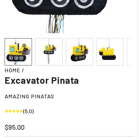
HOME
/
Excavator Pinata
AMAZING PINATAS
(5.0)
Regular
$95.00
price