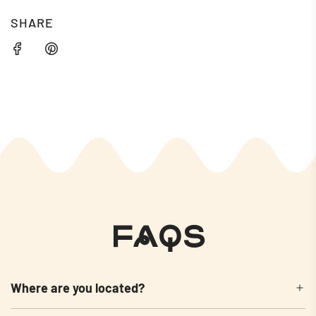
SHARE
FAQs
Where are you located?