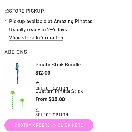
STORE PICKUP
Pickup available at Amazing Pinatas
Usually ready in 2-4 days
View store information
ADD ONS
CUSTOM ORDERS 👉 CLICK HERE