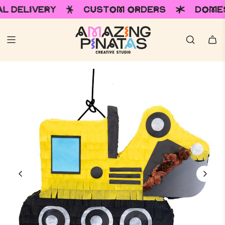
RY
CUSTOM ORDERS
DOMESTIC & IN