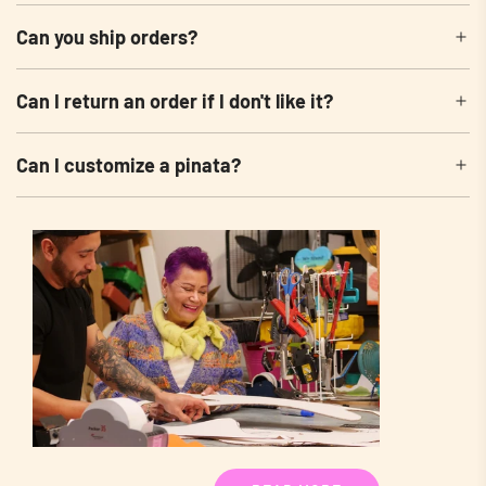
Can you ship orders?
Can I return an order if I don't like it?
Can I customize a pinata?