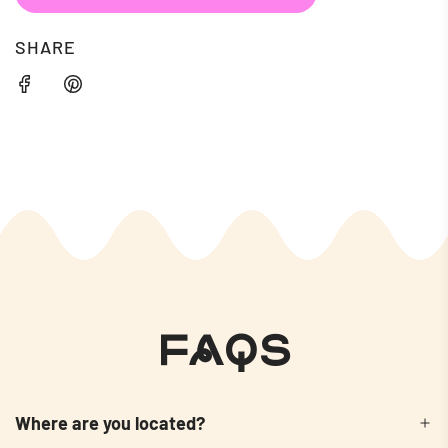
SHARE
FAQs
Where are you located?