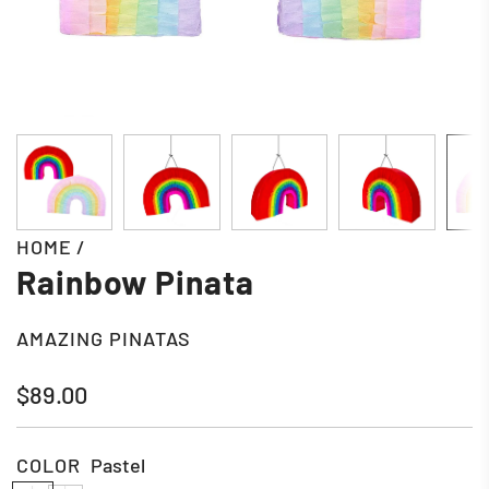
HOME
/
Rainbow Pinata
AMAZING PINATAS
Regular
$89.00
price
COLOR
Pastel