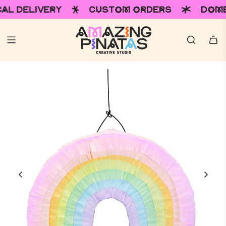
VERY
CUSTOM ORDERS
DOMESTIC & I