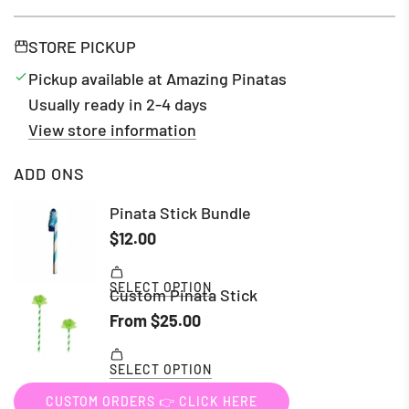
STORE PICKUP
Pickup available at Amazing Pinatas
Usually ready in 2-4 days
View store information
ADD ONS
CUSTOM ORDERS 👉 CLICK HERE