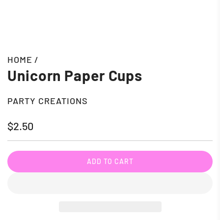
HOME
/
Unicorn Paper Cups
PARTY CREATIONS
Regular
$2.50
price
ADD TO CART
L
O
A
D
I