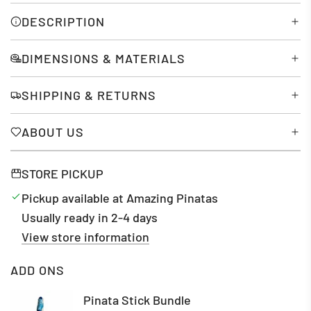
N
G
DESCRIPTION
.
.
DIMENSIONS & MATERIALS
.
SHIPPING & RETURNS
ABOUT US
STORE PICKUP
Pickup available at Amazing Pinatas
Usually ready in 2-4 days
View store information
ADD ONS