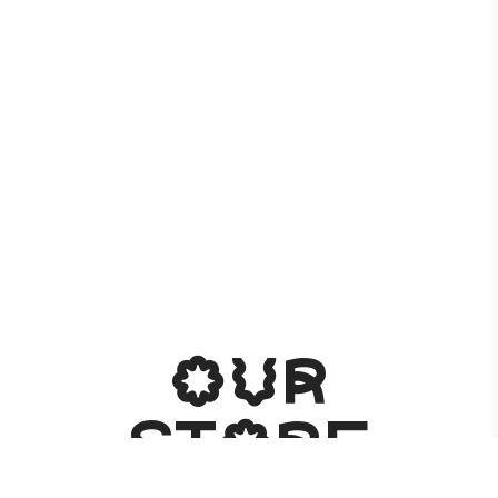
Our
store