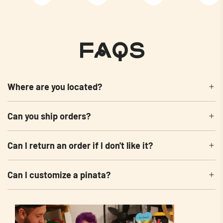
FAQs
Where are you located?
Can you ship orders?
Can I return an order if I don't like it?
Can I customize a pinata?