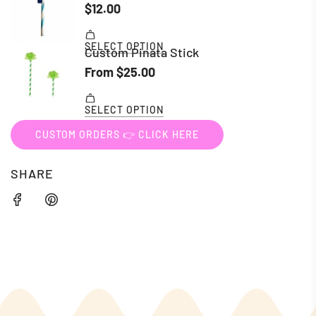
CUSTOM ORDERS 👉 CLICK HERE
SHARE