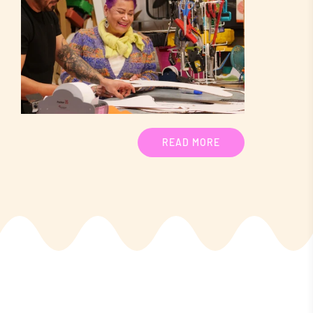
READ MORE