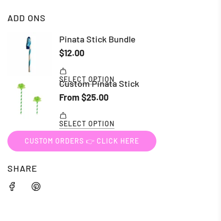
ADD ONS
CUSTOM ORDERS 👉 CLICK HERE
SHARE