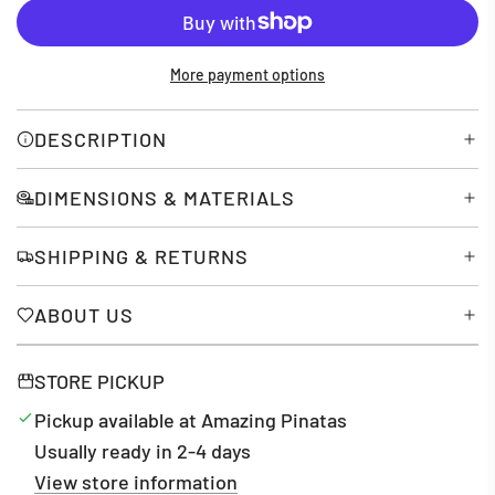
O
A
D
More payment options
I
N
G
DESCRIPTION
.
.
DIMENSIONS & MATERIALS
.
SHIPPING & RETURNS
ABOUT US
STORE PICKUP
Pickup available at Amazing Pinatas
Usually ready in 2-4 days
View store information