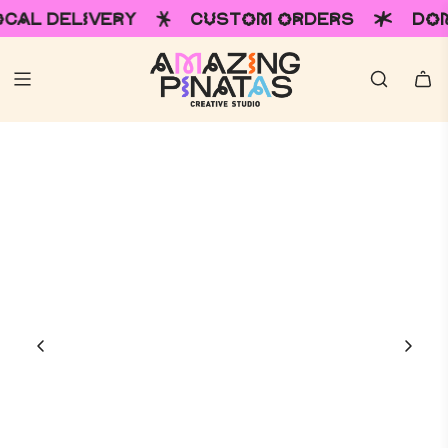
LIVERY
CUSTOM ORDERS
DOMESTIC &