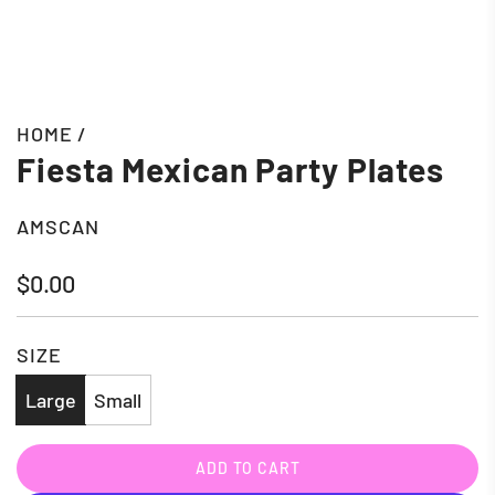
HOME
/
Fiesta Mexican Party Plates
AMSCAN
Regular
$0.00
price
SIZE
Large
Small
ADD TO CART
L