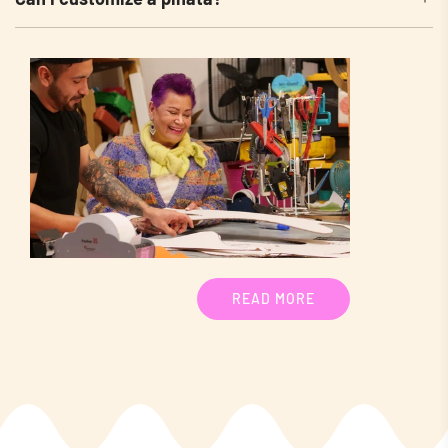
READ MORE