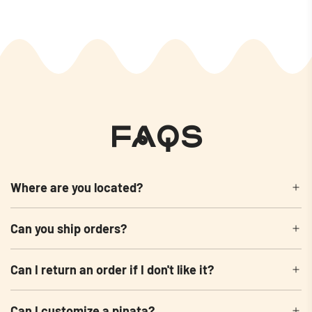
FAQs
Where are you located?
Can you ship orders?
Can I return an order if I don't like it?
Can I customize a pinata?