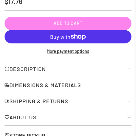
Regular
$17.76
price
ADD TO CART
L
O
A
D
More payment options
I
N
G
DESCRIPTION
.
.
DIMENSIONS & MATERIALS
.
SHIPPING & RETURNS
ABOUT US
STORE PICKUP