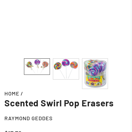
HOME
/
Scented Swirl Pop Erasers
RAYMOND GEDDES