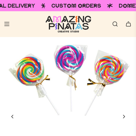
ERY
CUSTOM ORDERS
DOMESTIC & I