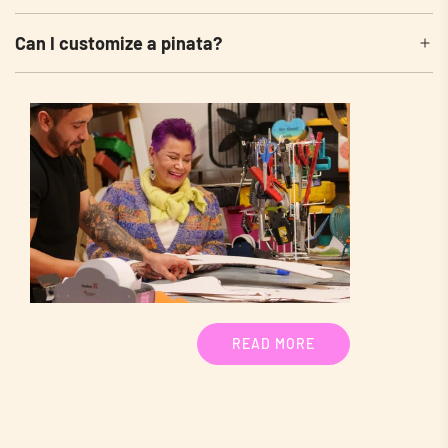
Can I customize a pinata?
READ MORE