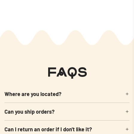
FAQs
Where are you located?
Can you ship orders?
Can I return an order if I don't like it?