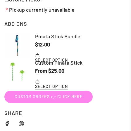
Pickup currently unavailable
ADD ONS
CUSTOM ORDERS 👉 CLICK HERE
SHARE