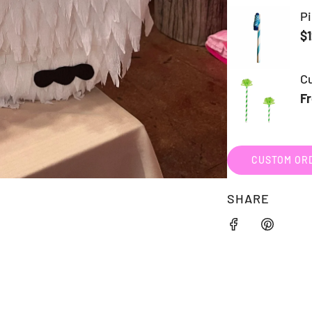
CUSTOM ORD
SHARE