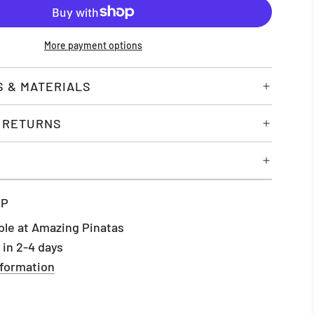
O
A
D
More payment options
I
N
G
S & MATERIALS
.
.
& RETURNS
.
UP
ble at Amazing Pinatas
 in 2-4 days
nformation