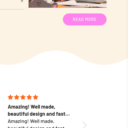
READ MORE
Amazing! Well made,
Packaging was grea
beautiful design and fast
shipping was quick,
delivery.
Amazing! Well made,
appear to be well m
Love these! My real 