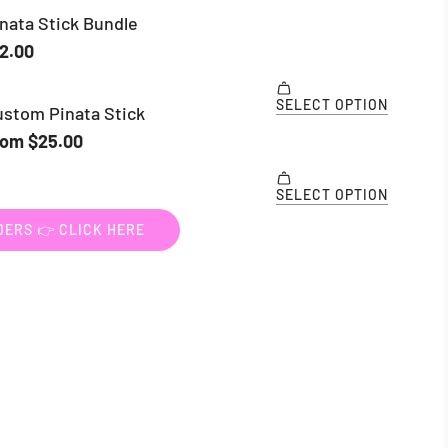
ERS 👉 CLICK HERE