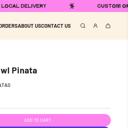
CUSTOM ORDERS
DOMES
ORDERS
ABOUT US
CONTACT US
wl Pinata
ATAS
ADD TO CART
L