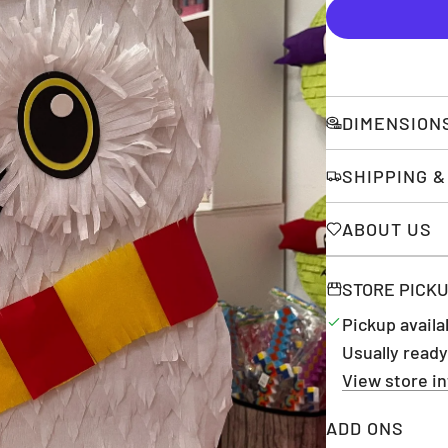
DIMENSION
SHIPPING 
ABOUT US
STORE PICK
Pickup availa
Usually ready
View store i
ADD ONS