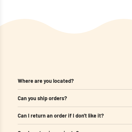
Where are you located?
Can you ship orders?
Can I return an order if I don't like it?