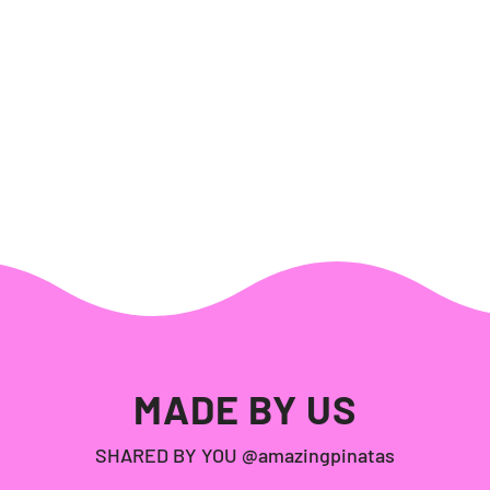
MADE BY US
SHARED BY YOU @amazingpinatas