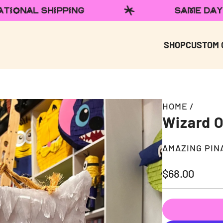
SAME DAY LOCAL DELIVERY
SHOP
CUSTOM 
HOME
/
Wizard O
AMAZING PIN
Regular
$68.00
price