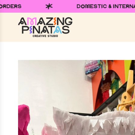
ESTIC & INTERNATIONAL SHIPPING