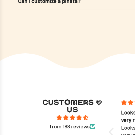
Can I customize a pinata?
CUSTOMERS 🩷
US
Work of art; exceptional
Looks
craftmanship.
very 
from 188 reviews
Maya and the team did an
Looks