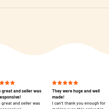
 great and seller was
They were huge and well
responsive!
made!
 great and seller was
I can’t thank you enough for